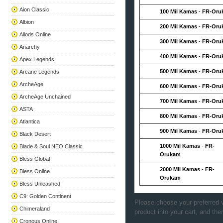
Aion Classic
100 Mil Kamas
-
FR-Oru
Albion
200 Mil Kamas
-
FR-Oru
Allods Online
300 Mil Kamas
-
FR-Oru
Anarchy
400 Mil Kamas
-
FR-Oru
Apex Legends
500 Mil Kamas
-
FR-Oru
Arcane Legends
ArcheAge
600 Mil Kamas
-
FR-Oru
ArcheAge Unchained
700 Mil Kamas
-
FR-Oru
ASTA
800 Mil Kamas
-
FR-Oru
Atlantica
900 Mil Kamas
-
FR-Oru
Black Desert
1000 Mil Kamas
-
FR-
Blade & Soul NEO Classic
Orukam
Bless Global
2000 Mil Kamas
-
FR-
Bless Online
Orukam
Bless Unleashed
C9: Golden Continent
Please choose your preferred v
Chimeraland
product into your cart, and the
Cronous Online