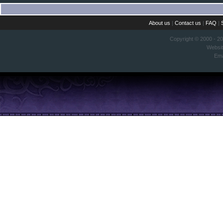
About us
|
Contact us
|
FAQ
|
Copyright © 2000 - 2
Websi
Ema