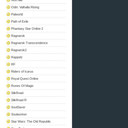
NosTale
Odin: Valhalla Rising
Palworld
Path of Exile
Phantasy Star Online 2
Ragnarok
Ragnarok Transcendence
Ragnarok2
Rappelz
RF
Riders of Icarus
Royal Quest Online
Runes Of Magic
SilkRoad
SilkRoad R
SoulSaver
Soulworker
Star Wars: The Old Republic