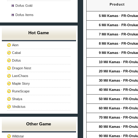
Product
Dofus Gold
Dofus Items
5 Mil Kamas
-
FR-Oruk
6 Mil Kamas
-
FR-Oruk
Hot Game
7 Mil Kamas
-
FR-Oruk
8 Mil Kamas
-
FR-Oruk
Aion
Cabal
9 Mil Kamas
-
FR-Oruk
Dofus
10 Mil Kamas
-
FR-Oruk
Dragon Nest
20 Mil Kamas
-
FR-Oruk
LastChaos
30 Mil Kamas
-
FR-Oruk
Maple Story
40 Mil Kamas
-
FR-Oruk
RuneScape
Shaiya
50 Mil Kamas
-
FR-Oruk
Vindictus
60 Mil Kamas
-
FR-Oruk
70 Mil Kamas
-
FR-Oruk
Other Game
80 Mil Kamas
-
FR-Oruk
90 Mil Kamas
-
FR-Oruk
Wildstar