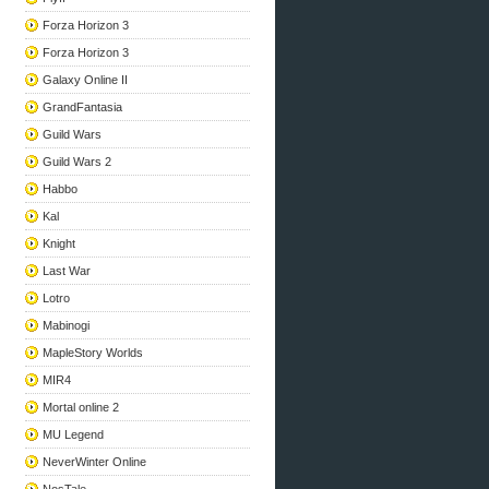
Forza Horizon 3
Forza Horizon 3
Galaxy Online II
GrandFantasia
Guild Wars
Guild Wars 2
Habbo
Kal
Knight
Last War
Lotro
Mabinogi
MapleStory Worlds
MIR4
Mortal online 2
MU Legend
NeverWinter Online