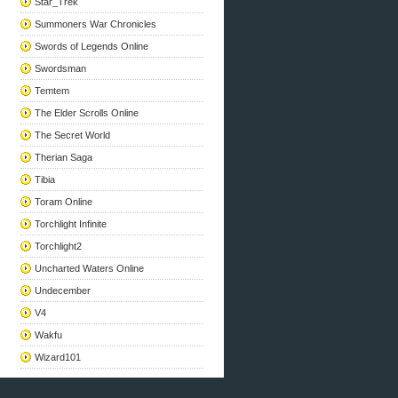
Star_Trek
Summoners War Chronicles
Swords of Legends Online
Swordsman
Temtem
The Elder Scrolls Online
The Secret World
Therian Saga
Tibia
Toram Online
Torchlight Infinite
Torchlight2
Uncharted Waters Online
Undecember
V4
Wakfu
Wizard101