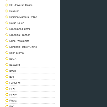
DC Universe Online
Dekaron
Digimon Masters Online
Dofus Touch
Dragomon Hunter
Dragon's Prophet
Dune: Awakening
Dungeon Fighter Online
Eden Eternal
ELOA
ELSword
Elyon
Eve
Fallout 76
FFXI
FFXIV
Fiesta
Flyff