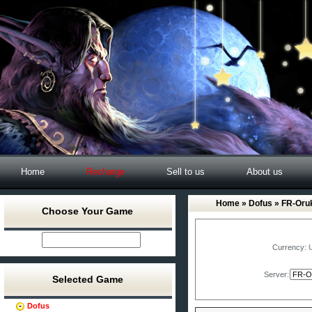
Home
Recharge
Sell to us
About us
Home
»
Dofus
» FR-Or
Choose Your Game
Currency:
Server:
Selected Game
Dofus