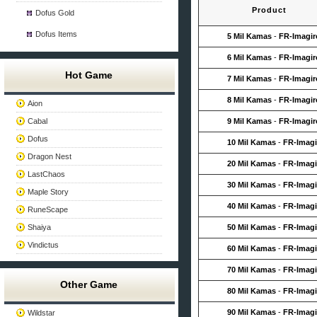
Product
Dofus Gold
Dofus Items
5 Mil Kamas
-
FR-Imagir
6 Mil Kamas
-
FR-Imagir
Hot Game
7 Mil Kamas
-
FR-Imagir
8 Mil Kamas
-
FR-Imagir
Aion
Cabal
9 Mil Kamas
-
FR-Imagir
Dofus
10 Mil Kamas
-
FR-Imagi
Dragon Nest
20 Mil Kamas
-
FR-Imagi
LastChaos
30 Mil Kamas
-
FR-Imagi
Maple Story
40 Mil Kamas
-
FR-Imagi
RuneScape
Shaiya
50 Mil Kamas
-
FR-Imagi
Vindictus
60 Mil Kamas
-
FR-Imagi
70 Mil Kamas
-
FR-Imagi
Other Game
80 Mil Kamas
-
FR-Imagi
90 Mil Kamas
-
FR-Imagi
Wildstar