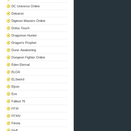
DC Universe Online
Dekaron
Digimon Masters Online
Dofus Touch
Dragomon Hunter
Dragon's Prophet
Dune: Awakening
Dungeon Fighter Online
Eden Eternal
ELOA
ELSword
Elyon
Eve
Fallout 76
FFXI
FFXIV
Fiesta
Flyff