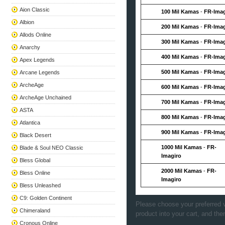
Aion Classic
100 Mil Kamas
-
FR-Imag
Albion
200 Mil Kamas
-
FR-Imag
Allods Online
300 Mil Kamas
-
FR-Imag
Anarchy
400 Mil Kamas
-
FR-Imag
Apex Legends
500 Mil Kamas
-
FR-Imag
Arcane Legends
ArcheAge
600 Mil Kamas
-
FR-Imag
ArcheAge Unchained
700 Mil Kamas
-
FR-Imag
ASTA
800 Mil Kamas
-
FR-Imag
Atlantica
900 Mil Kamas
-
FR-Imag
Black Desert
1000 Mil Kamas
-
FR-
Blade & Soul NEO Classic
Imagiro
Bless Global
2000 Mil Kamas
-
FR-
Bless Online
Imagiro
Bless Unleashed
C9: Golden Continent
Please choose your preferred v
Chimeraland
product into your cart, and the
Cronous Online