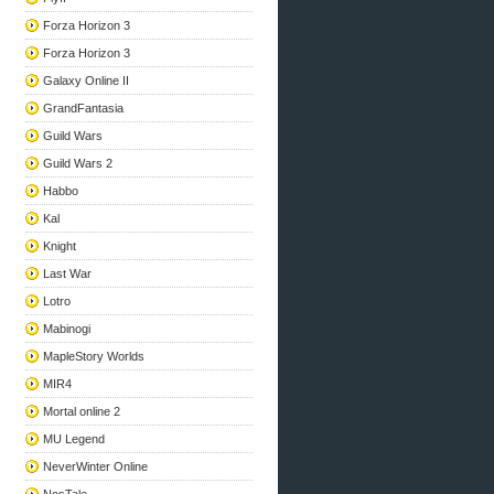
Forza Horizon 3
Forza Horizon 3
Galaxy Online II
GrandFantasia
Guild Wars
Guild Wars 2
Habbo
Kal
Knight
Last War
Lotro
Mabinogi
MapleStory Worlds
MIR4
Mortal online 2
MU Legend
NeverWinter Online