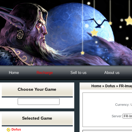
Home
Recharge
Sell to us
About us
Home
»
Dofus
» FR-Imag
Choose Your Game
Currency:
Server:
Selected Game
Dofus