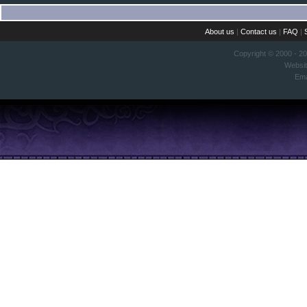
About us
|
Contact us
|
FAQ
|
Copyright © 2000 - 2
Websi
Ema