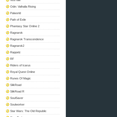
NosTale
Odin: Valhalla Rising
Palworld
Path of Exile
Phantasy Star Online 2
Ragnarok
Ragnarok Transcendence
Ragnarok2
Rappelz
RF
Riders of Icarus
Royal Quest Online
Runes Of Magic
SilkRoad
SilkRoad R
SoulSaver
Soulworker
Star Wars: The Old Republic