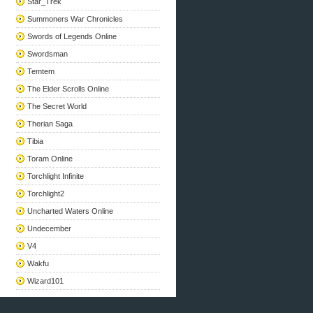
Star_Trek
Summoners War Chronicles
Swords of Legends Online
Swordsman
Temtem
The Elder Scrolls Online
The Secret World
Therian Saga
Tibia
Toram Online
Torchlight Infinite
Torchlight2
Uncharted Waters Online
Undecember
V4
Wakfu
Wizard101