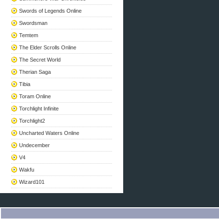
Swords of Legends Online
Swordsman
Temtem
The Elder Scrolls Online
The Secret World
Therian Saga
Tibia
Toram Online
Torchlight Infinite
Torchlight2
Uncharted Waters Online
Undecember
V4
Wakfu
Wizard101