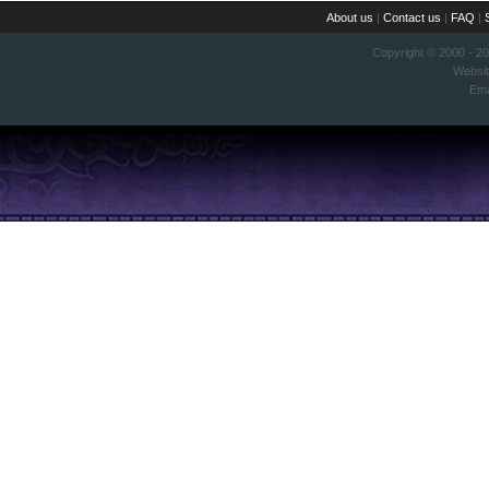
About us
|
Contact us
|
FAQ
|
Copyright © 2000 - 2
Websi
Ema