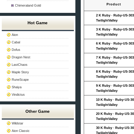
Product
Chimeraland Gold
2 K Ruby
-
Ruby-US-303
TwilightValley
Hot Game
3 K Ruby
-
Ruby-US-303
TwilightValley
Aion
Cabal
6 K Ruby
-
Ruby-US-303
TwilightValley
Dofus
Dragon Nest
7 K Ruby
-
Ruby-US-303
TwilightValley
LastChaos
8 K Ruby
-
Ruby-US-303
Maple Story
TwilightValley
RuneScape
9 K Ruby
-
Ruby-US-303
Shaiya
TwilightValley
Vindictus
10 K Ruby
-
Ruby-US-30
TwilightValley
Other Game
20 K Ruby
-
Ruby-US-30
TwilightValley
Wildstar
30 K Ruby
-
Ruby-US-30
Aion Classic
TwilightValley