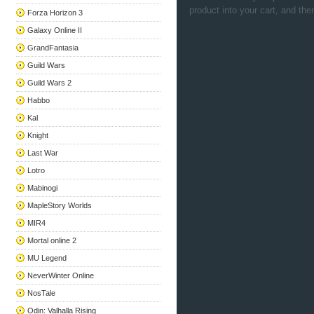
product into your cart, and the
Forza Horizon 3
Galaxy Online II
GrandFantasia
Guild Wars
Guild Wars 2
Habbo
Kal
Knight
Last War
Lotro
Mabinogi
MapleStory Worlds
MIR4
Mortal online 2
MU Legend
NeverWinter Online
NosTale
Odin: Valhalla Rising