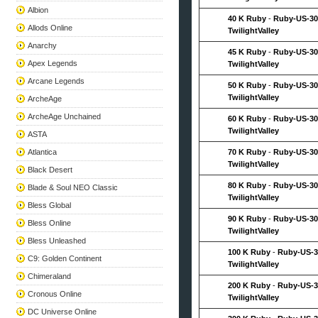
Albion
40 K Ruby
-
Ruby-US-30
Allods Online
TwilightValley
Anarchy
45 K Ruby
-
Ruby-US-30
Apex Legends
TwilightValley
Arcane Legends
50 K Ruby
-
Ruby-US-30
TwilightValley
ArcheAge
ArcheAge Unchained
60 K Ruby
-
Ruby-US-30
TwilightValley
ASTA
Atlantica
70 K Ruby
-
Ruby-US-30
TwilightValley
Black Desert
80 K Ruby
-
Ruby-US-30
Blade & Soul NEO Classic
TwilightValley
Bless Global
90 K Ruby
-
Ruby-US-30
Bless Online
TwilightValley
Bless Unleashed
100 K Ruby
-
Ruby-US-3
C9: Golden Continent
TwilightValley
Chimeraland
200 K Ruby
-
Ruby-US-3
Cronous Online
TwilightValley
DC Universe Online