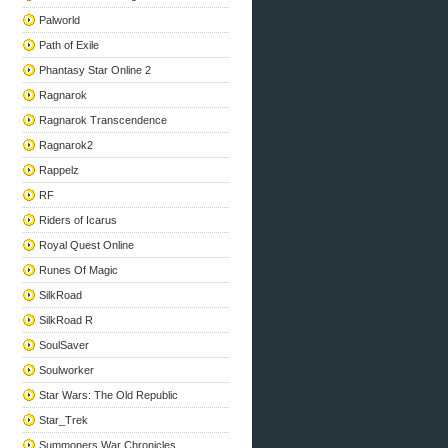
Palworld
Path of Exile
Phantasy Star Online 2
Ragnarok
Ragnarok Transcendence
Ragnarok2
Rappelz
RF
Riders of Icarus
Royal Quest Online
Runes Of Magic
SilkRoad
SilkRoad R
SoulSaver
Soulworker
Star Wars: The Old Republic
Star_Trek
Summoners War Chronicles