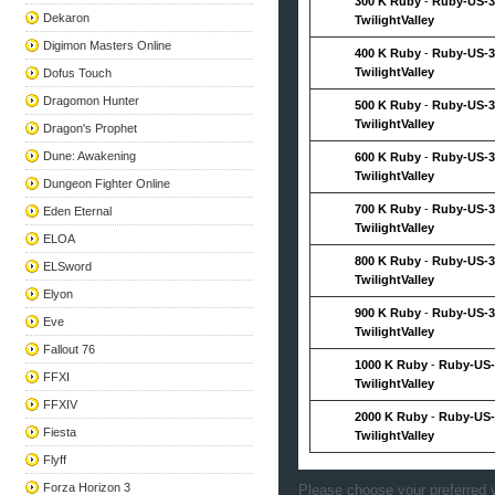
300 K Ruby
-
Ruby-US-3
Dekaron
TwilightValley
Digimon Masters Online
400 K Ruby
-
Ruby-US-3
TwilightValley
Dofus Touch
Dragomon Hunter
500 K Ruby
-
Ruby-US-3
TwilightValley
Dragon's Prophet
Dune: Awakening
600 K Ruby
-
Ruby-US-3
TwilightValley
Dungeon Fighter Online
700 K Ruby
-
Ruby-US-3
Eden Eternal
TwilightValley
ELOA
800 K Ruby
-
Ruby-US-3
ELSword
TwilightValley
Elyon
900 K Ruby
-
Ruby-US-3
Eve
TwilightValley
Fallout 76
1000 K Ruby
-
Ruby-US-
FFXI
TwilightValley
FFXIV
2000 K Ruby
-
Ruby-US-
Fiesta
TwilightValley
Flyff
Forza Horizon 3
Please choose your preferred v