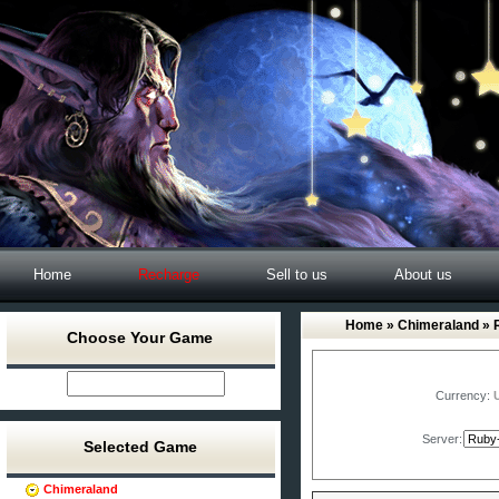
Home
Recharge
Sell to us
About us
Home
»
Chimeraland
» 
Choose Your Game
Currency:
Server:
Selected Game
Chimeraland