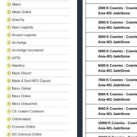
Albion
2000 K Cowries
-
Cowrie
Allods Online
Asia-401-JadeSnow
Anarchy
3000 K Cowries
-
Cowrie
Apex Legends
Asia-401-JadeSnow
Arcane Legends
4000 K Cowries
-
Cowrie
Asia-401-JadeSnow
ArcheAge
ArcheAge Unchained
5000 K Cowries
-
Cowrie
Asia-401-JadeSnow
ASTA
Atlantica
6000 K Cowries
-
Cowrie
Asia-401-JadeSnow
Black Desert
7000 K Cowries
-
Cowrie
Blade & Soul NEO Classic
Asia-401-JadeSnow
Bless Global
8000 K Cowries
-
Cowrie
Bless Online
Asia-401-JadeSnow
Bless Unleashed
9000 K Cowries
-
Cowrie
C9: Golden Continent
Asia-401-JadeSnow
Chimeraland
10000 K Cowries
-
Cowri
Cronous Online
Asia-401-JadeSnow
DC Universe Online