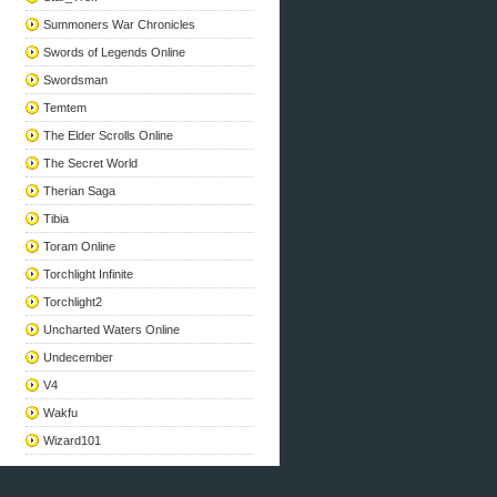
Summoners War Chronicles
Swords of Legends Online
Swordsman
Temtem
The Elder Scrolls Online
The Secret World
Therian Saga
Tibia
Toram Online
Torchlight Infinite
Torchlight2
Uncharted Waters Online
Undecember
V4
Wakfu
Wizard101