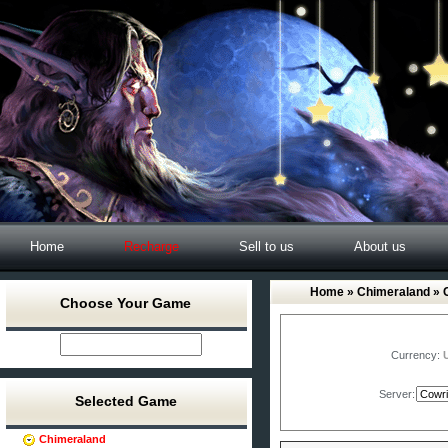
Home
Recharge
Sell to us
About us
Home
»
Chimeraland
» 
Choose Your Game
Currency:
Server:
Selected Game
Chimeraland