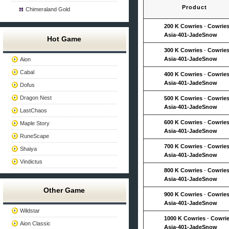
Product
Chimeraland Gold
200 K Cowries
-
Cowries
Asia-401-JadeSnow
Hot Game
300 K Cowries
-
Cowries
Asia-401-JadeSnow
Aion
Cabal
400 K Cowries
-
Cowries
Asia-401-JadeSnow
Dofus
Dragon Nest
500 K Cowries
-
Cowries
Asia-401-JadeSnow
LastChaos
600 K Cowries
-
Cowries
Maple Story
Asia-401-JadeSnow
RuneScape
700 K Cowries
-
Cowries
Shaiya
Asia-401-JadeSnow
Vindictus
800 K Cowries
-
Cowries
Asia-401-JadeSnow
Other Game
900 K Cowries
-
Cowries
Asia-401-JadeSnow
Wildstar
1000 K Cowries
-
Cowrie
Aion Classic
Asia-401-JadeSnow