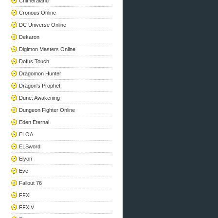
Chimeraland
Cronous Online
DC Universe Online
Dekaron
Digimon Masters Online
Dofus Touch
Dragomon Hunter
Dragon's Prophet
Dune: Awakening
Dungeon Fighter Online
Eden Eternal
ELOA
ELSword
Elyon
Eve
Fallout 76
FFXI
FFXIV