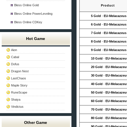
Bless Online Gold
Product
Bless Online PowerLeveling
5 Gold
-
EU-Melacazeus
Bless Online CDKey
6 Gold
-
EU-Melacazeus
7 Gold
-
EU-Melacazeus
Hot Game
8 Gold
-
EU-Melacazeus
Aion
9 Gold
-
EU-Melacazeus
Cabal
10 Gold
-
EU-Melacazeu
Dofus
20 Gold
-
EU-Melacazeu
Dragon Nest
30 Gold
-
EU-Melacazeu
LastChaos
40 Gold
-
EU-Melacazeu
Maple Story
RuneScape
50 Gold
-
EU-Melacazeu
Shaiya
60 Gold
-
EU-Melacazeu
Vindictus
70 Gold
-
EU-Melacazeu
80 Gold
-
EU-Melacazeu
Other Game
90 Gold
-
EU-Melacazeu