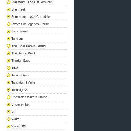
Star Wars: The Old Republic
Star_Trek
Summoners War Chronicles
Swords of Legends Online
Swordsman
Temtem
The Elder Scrolls Online
The Secret World
Therian Saga
Tibia
Toram Online
Torchlight Infinite
Torchlight2
Uncharted Waters Online
Undecember
V4
Wakfu
Wizard101