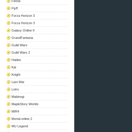
Fiesta
Flyff
Forza Horizon 3
Forza Horizon 3
Galaxy Online II
GrandFantasia
Guild Wars
Guild Wars 2
Habbo
Kal
Knight
Last War
Lotro
Mabinogi
MapleStory Worlds
MIR4
Mortal online 2
MU Legend