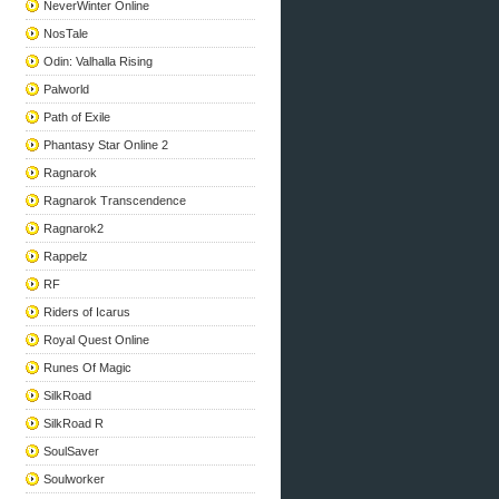
NeverWinter Online
NosTale
Odin: Valhalla Rising
Palworld
Path of Exile
Phantasy Star Online 2
Ragnarok
Ragnarok Transcendence
Ragnarok2
Rappelz
RF
Riders of Icarus
Royal Quest Online
Runes Of Magic
SilkRoad
SilkRoad R
SoulSaver
Soulworker