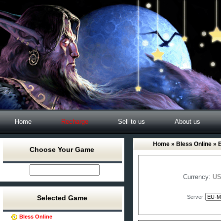
Home
Recharge
Sell to us
About us
Home
»
Bless Online
» 
Choose Your Game
Currency:
U
Selected Game
Server:
Bless Online