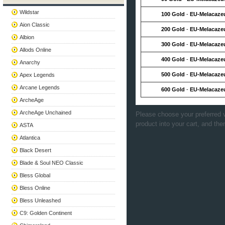
Wildstar
100 Gold
-
EU-Melacaze
Aion Classic
200 Gold
-
EU-Melacaze
Albion
300 Gold
-
EU-Melacaze
Allods Online
400 Gold
-
EU-Melacaze
Anarchy
500 Gold
-
EU-Melacaze
Apex Legends
Arcane Legends
600 Gold
-
EU-Melacaze
ArcheAge
ArcheAge Unchained
Please choose your preferred v
product into your cart, and the
ASTA
Atlantica
Black Desert
Blade & Soul NEO Classic
Bless Global
Bless Online
Bless Unleashed
C9: Golden Continent