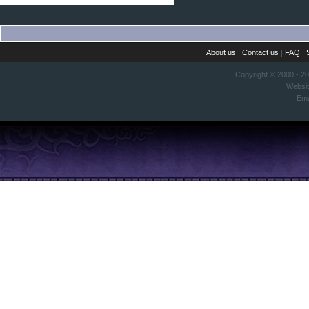
About us
|
Contact us
|
FAQ
|
Copyright © 2000 - 2
Websi
Ema