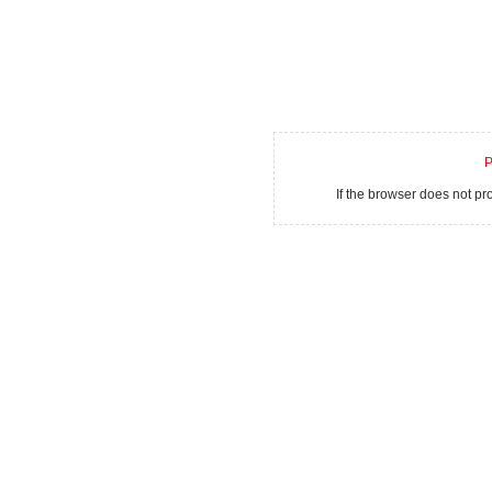
P
If the browser does not p