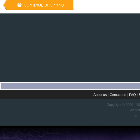
About us
|
Contact us
|
FAQ
|
Copyright © 2000 - 2
Websi
Ema