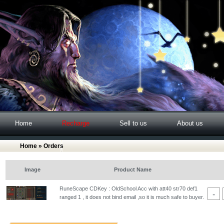
Home
Recharge
Sell to us
About us
Home
» Orders
Image
Product Name
RuneScape CDKey : OldSchool Acc with att40 str70 def1
-
ranged 1 , it does not bind email ,so it is much safe to buyer.