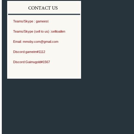
Teams/Skype :
gameest
Teams/Skype (sell to us) :
selltoallen
Email:
mmoby.com@gmail.com
Discord:
gameim#1112
Discord:
Gaimugold#1567