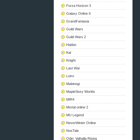
Forza Horizon 3
Galaxy Online II
GrandFantasia
Guild Wars
Guild Wars 2
Habbo
Kal
Knight
Last War
Lotro
Mabinogi
MapleStory Worlds
MIR4
Mortal online 2
MU Legend
NeverWinter Online
NosTale
Odin: Valhalla Rising