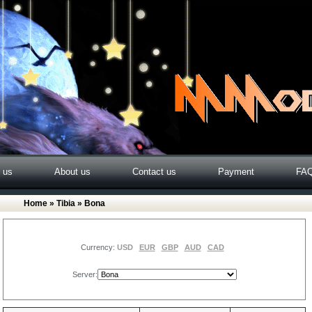
o us
About us
Contact us
Payment
FA
Home
»
Tibia
» Bona
Currency:
USD
EUR
GBP
AUD
CAD
Server: