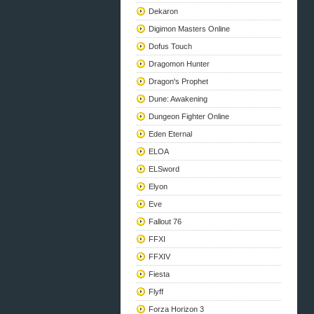
Dekaron
Digimon Masters Online
Dofus Touch
Dragomon Hunter
Dragon's Prophet
Dune: Awakening
Dungeon Fighter Online
Eden Eternal
ELOA
ELSword
Elyon
Eve
Fallout 76
FFXI
FFXIV
Fiesta
Flyff
Forza Horizon 3