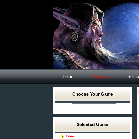
Home
Recharge
Sell t
Choose Your Game
Selected Game
Tibia