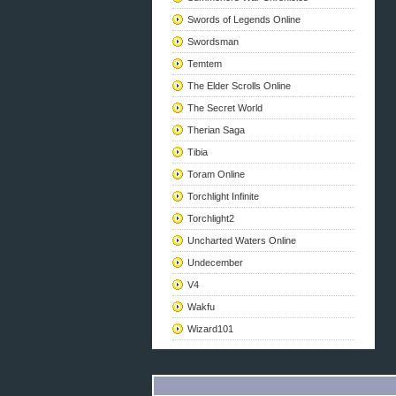
Swords of Legends Online
Swordsman
Temtem
The Elder Scrolls Online
The Secret World
Therian Saga
Tibia
Toram Online
Torchlight Infinite
Torchlight2
Uncharted Waters Online
Undecember
V4
Wakfu
Wizard101