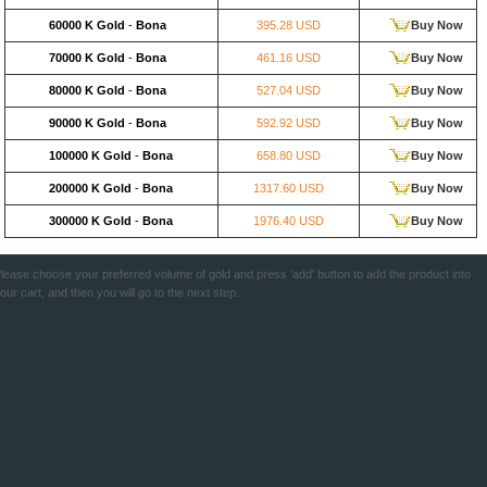
60000 K Gold
-
Bona
395.28 USD
Buy Now
70000 K Gold
-
Bona
461.16 USD
Buy Now
80000 K Gold
-
Bona
527.04 USD
Buy Now
90000 K Gold
-
Bona
592.92 USD
Buy Now
100000 K Gold
-
Bona
658.80 USD
Buy Now
200000 K Gold
-
Bona
1317.60 USD
Buy Now
300000 K Gold
-
Bona
1976.40 USD
Buy Now
lease choose your preferred volume of gold and press 'add' button to add the product into
our cart, and then you will go to the next step.