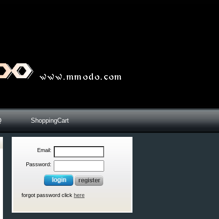
Q
ShoppingCart
Email:
Password:
forgot password click
here