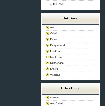
Tibia Gold
Hot Game
Aion
Cabal
Dofus
Dragon Nest
LastChaos
Maple Story
RuneScape
Shaiya
Vindictus
Other Game
Wildstar
Aion Classic