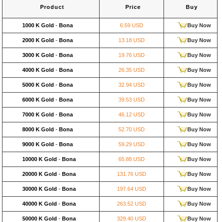
Product
Price
Buy
1000 K Gold
-
Bona
6.59 USD
Buy Now
2000 K Gold
-
Bona
13.18 USD
Buy Now
3000 K Gold
-
Bona
19.76 USD
Buy Now
4000 K Gold
-
Bona
26.35 USD
Buy Now
5000 K Gold
-
Bona
32.94 USD
Buy Now
6000 K Gold
-
Bona
39.53 USD
Buy Now
7000 K Gold
-
Bona
46.12 USD
Buy Now
8000 K Gold
-
Bona
52.70 USD
Buy Now
9000 K Gold
-
Bona
59.29 USD
Buy Now
10000 K Gold
-
Bona
65.88 USD
Buy Now
20000 K Gold
-
Bona
131.76 USD
Buy Now
30000 K Gold
-
Bona
197.64 USD
Buy Now
40000 K Gold
-
Bona
263.52 USD
Buy Now
50000 K Gold
-
Bona
329.40 USD
Buy Now