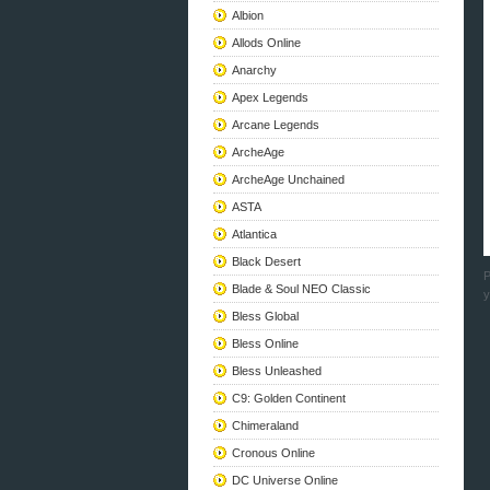
Albion
Allods Online
Anarchy
Apex Legends
Arcane Legends
ArcheAge
ArcheAge Unchained
ASTA
Atlantica
Black Desert
P
Blade & Soul NEO Classic
y
Bless Global
Bless Online
Bless Unleashed
C9: Golden Continent
Chimeraland
Cronous Online
DC Universe Online