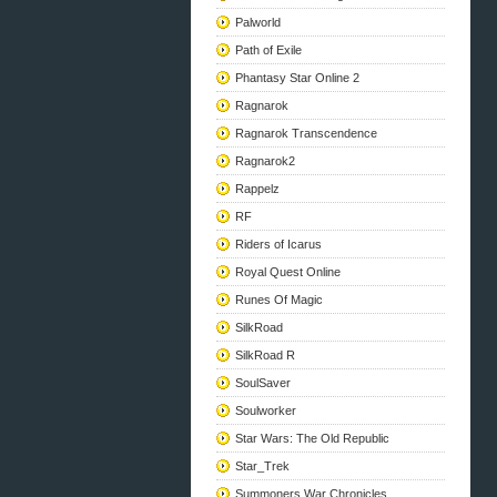
Palworld
Path of Exile
Phantasy Star Online 2
Ragnarok
Ragnarok Transcendence
Ragnarok2
Rappelz
RF
Riders of Icarus
Royal Quest Online
Runes Of Magic
SilkRoad
SilkRoad R
SoulSaver
Soulworker
Star Wars: The Old Republic
Star_Trek
Summoners War Chronicles